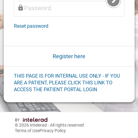
Submit
Login
Reset password
Register here
THIS PAGE IS FOR INTERNAL USE ONLY - IF YOU
ARE A PATIENT, PLEASE CLICK THIS LINK TO
ACCESS THE PATIENT PORTAL LOGIN
© 2026
Intelerad
- All rights reserved
Terms of Use
Privacy Policy